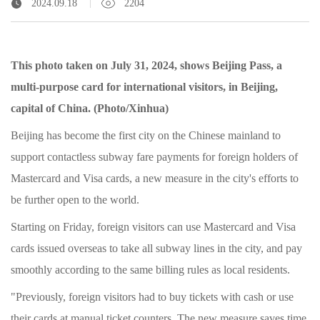
2024.09.18
2204
This photo taken on July 31, 2024, shows Beijing Pass, a
multi-purpose card for international visitors, in Beijing,
capital of China. (Photo/Xinhua)
Beijing has become the first city on the Chinese mainland to
support contactless subway fare payments for foreign holders of
Mastercard and Visa cards, a new measure in the city's efforts to
be further open to the world.
Starting on Friday, foreign visitors can use Mastercard and Visa
cards issued overseas to take all subway lines in the city, and pay
smoothly according to the same billing rules as local residents.
"Previously, foreign visitors had to buy tickets with cash or use
their cards at manual ticket counters. The new measure saves time