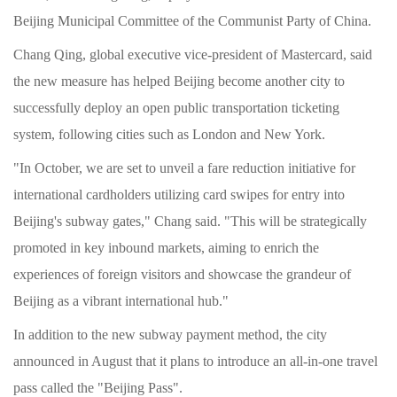
Beijing Municipal Committee of the Communist Party of China.
Chang Qing, global executive vice-president of Mastercard, said
the new measure has helped Beijing become another city to
successfully deploy an open public transportation ticketing
system, following cities such as London and New York.
"In October, we are set to unveil a fare reduction initiative for
international cardholders utilizing card swipes for entry into
Beijing's subway gates," Chang said. "This will be strategically
promoted in key inbound markets, aiming to enrich the
experiences of foreign visitors and showcase the grandeur of
Beijing as a vibrant international hub."
In addition to the new subway payment method, the city
announced in August that it plans to introduce an all-in-one travel
pass called the "Beijing Pass".