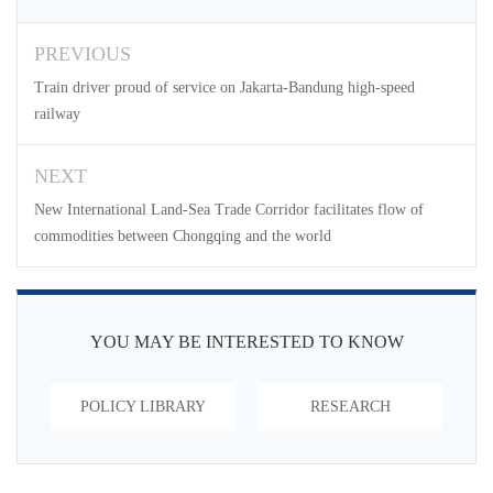
PREVIOUS
Train driver proud of service on Jakarta-Bandung high-speed
railway
NEXT
New International Land-Sea Trade Corridor facilitates flow of
commodities between Chongqing and the world
YOU MAY BE INTERESTED TO KNOW
POLICY LIBRARY
RESEARCH