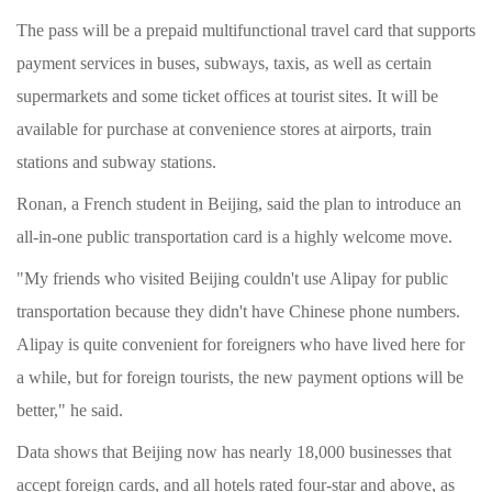
The pass will be a prepaid multifunctional travel card that supports
payment services in buses, subways, taxis, as well as certain
supermarkets and some ticket offices at tourist sites. It will be
available for purchase at convenience stores at airports, train
stations and subway stations.
Ronan, a French student in Beijing, said the plan to introduce an
all-in-one public transportation card is a highly welcome move.
"My friends who visited Beijing couldn't use Alipay for public
transportation because they didn't have Chinese phone numbers.
Alipay is quite convenient for foreigners who have lived here for
a while, but for foreign tourists, the new payment options will be
better," he said.
Data shows that Beijing now has nearly 18,000 businesses that
accept foreign cards, and all hotels rated four-star and above, as