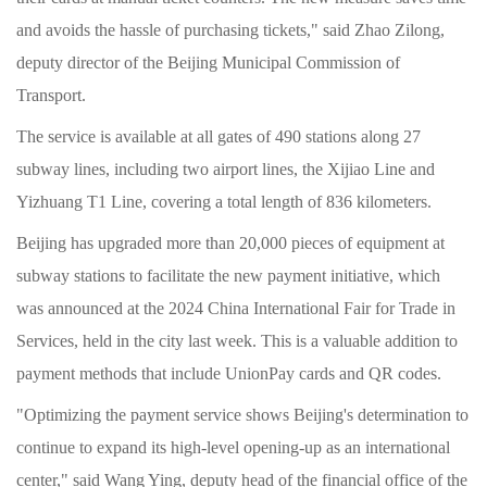
and avoids the hassle of purchasing tickets," said Zhao Zilong,
deputy director of the Beijing Municipal Commission of
Transport.
The service is available at all gates of 490 stations along 27
subway lines, including two airport lines, the Xijiao Line and
Yizhuang T1 Line, covering a total length of 836 kilometers.
Beijing has upgraded more than 20,000 pieces of equipment at
subway stations to facilitate the new payment initiative, which
was announced at the 2024 China International Fair for Trade in
Services, held in the city last week. This is a valuable addition to
payment methods that include UnionPay cards and QR codes.
"Optimizing the payment service shows Beijing's determination to
continue to expand its high-level opening-up as an international
center," said Wang Ying, deputy head of the financial office of the