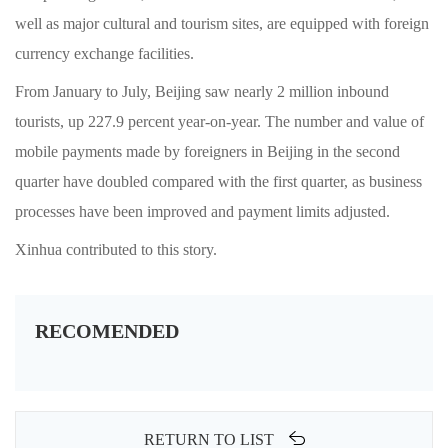
well as major cultural and tourism sites, are equipped with foreign
currency exchange facilities.
From January to July, Beijing saw nearly 2 million inbound
tourists, up 227.9 percent year-on-year. The number and value of
mobile payments made by foreigners in Beijing in the second
quarter have doubled compared with the first quarter, as business
processes have been improved and payment limits adjusted.
Xinhua contributed to this story.
RECOMENDED
RETURN TO LIST