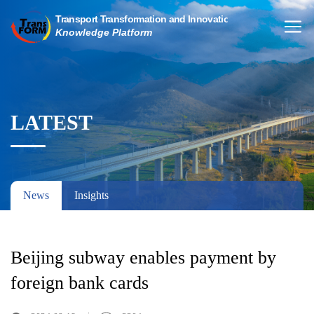
LATEST
News
Insights
Beijing subway enables payment by
foreign bank cards