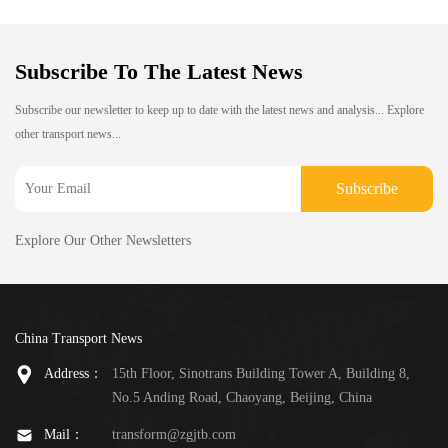
Subscribe To The Latest News
Subscribe our newsletter to keep up to date with the latest news and analysis... Explore
other transport news...
Subscribe
Explore Our Other Newsletters
China Transport News
Address：
15th Floor, Sinotrans Building Tower A, Building 8,
No.5 Anding Road, Chaoyang, Beijing, China
Mail：
transform@zgjtb.com