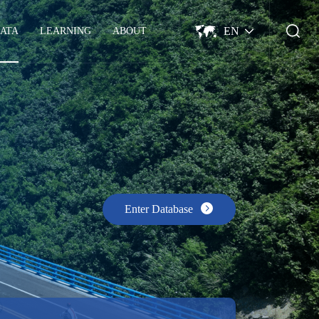
EN
ATA
LEARNING
ABOUT
Enter Database