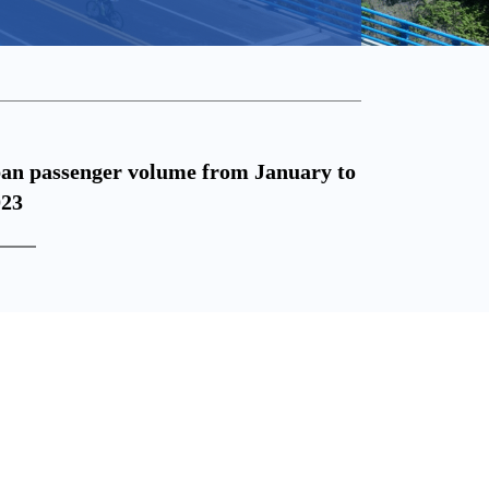
2023.04.18
ban passenger volume from January to
National 
023
from Janu