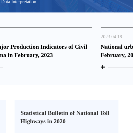
Data Interpretation
2023.04.18
ajor Production Indicators of Civil
National ur
ina in February, 2023
February, 2
Statistical Bulletin of National Toll
Highways in 2020