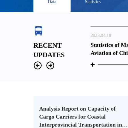
Data
Statistics
2023.04.18
perations in February, 2023
RECENT
Statistics of M
Aviation of Ch
UPDATES
Analysis Report on Capacity of
Cargo Carriers for Coastal
Interprovincial Transportation in