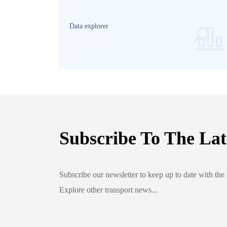
2022
Data explorer
Subscribe To The Lat
Subscribe our newsletter to keep up to date with the 
Explore other transport news...