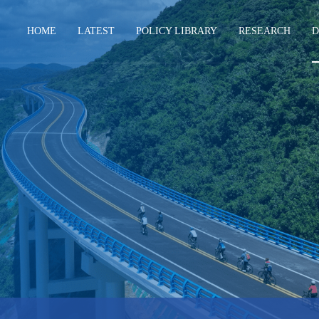
HOME
LATEST
POLICY LIBRARY
RESEARCH
D