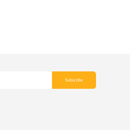
Subscribe