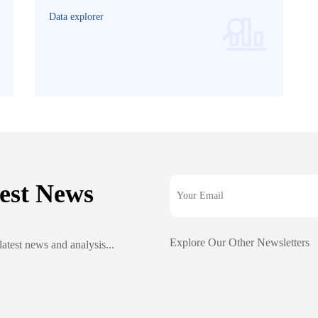
Data explorer
est News
Explore Our Other Newsletters
latest news and analysis...