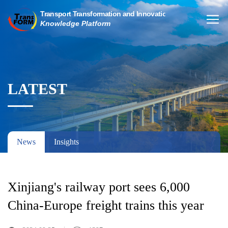
LATEST
News
Insights
Xinjiang's railway port sees 6,000
China-Europe freight trains this year