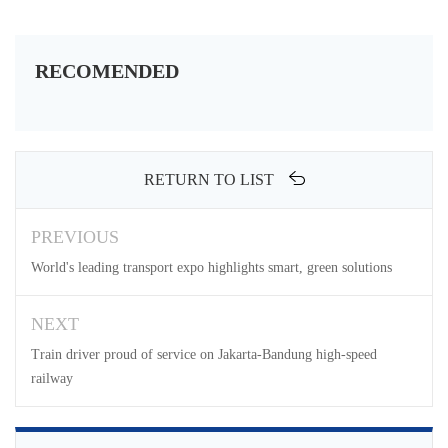
RECOMENDED
RETURN TO LIST
PREVIOUS
World's leading transport expo highlights smart, green solutions
NEXT
Train driver proud of service on Jakarta-Bandung high-speed
railway