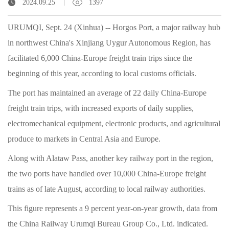
2024.09.25
1397
URUMQI, Sept. 24 (Xinhua) -- Horgos Port, a major railway hub
in northwest China's Xinjiang Uygur Autonomous Region, has
facilitated 6,000 China-Europe freight train trips since the
beginning of this year, according to local customs officials.
The port has maintained an average of 22 daily China-Europe
freight train trips, with increased exports of daily supplies,
electromechanical equipment, electronic products, and agricultural
produce to markets in Central Asia and Europe.
Along with Alataw Pass, another key railway port in the region,
the two ports have handled over 10,000 China-Europe freight
trains as of late August, according to local railway authorities.
This figure represents a 9 percent year-on-year growth, data from
the China Railway Urumqi Bureau Group Co., Ltd. indicated.