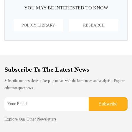
YOU MAY BE INTERESTED TO KNOW
POLICY LIBRARY
RESEARCH
Subscribe To The Latest News
Subscribe our newsletter to keep up to date with the latest news and analysis... Explore
other transport news...
Subscribe
Explore Our Other Newsletters