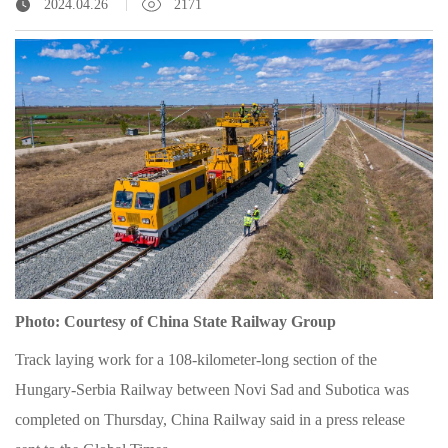
2024.04.26
2171
Photo: Courtesy of China State Railway Group
Track laying work for a 108-kilometer-long section of the
Hungary-Serbia Railway between Novi Sad and Subotica was
completed on Thursday, China Railway said in a press release