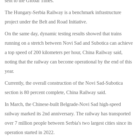
sent to the Global Times.
The Hungary-Serbia Railway is a benchmark infrastructure
project under the Belt and Road Initiative.
On the same day, dynamic testing results showed that trains
running on a stretch between Novi Sad and Subotica can achieve
a top speed of 200 kilometers per hour, China Railway said,
noting that the railway can become operational by the end of this
year.
Currently, the overall construction of the Novi Sad-Subotica
section is 80 percent complete, China Railway said.
In March, the Chinese-built Belgrade-Novi Sad high-speed
railway marked its 2nd anniversary. The railway has transported
over 7 million people between Serbia's two largest cities since its
operation started in 2022.