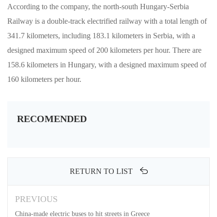
According to the company, the north-south Hungary-Serbia
Railway is a double-track electrified railway with a total length of
341.7 kilometers, including 183.1 kilometers in Serbia, with a
designed maximum speed of 200 kilometers per hour. There are
158.6 kilometers in Hungary, with a designed maximum speed of
160 kilometers per hour.
RECOMENDED
RETURN TO LIST
PREVIOUS
China-made electric buses to hit streets in Greece