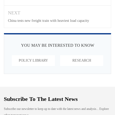
NEXT
China tests new freight train with heaviest load capacity
YOU MAY BE INTERESTED TO KNOW
POLICY LIBRARY
RESEARCH
Subscribe To The Latest News
Subscribe our newsletter to keep up to date with the latest news and analysis... Explore
other transport news...