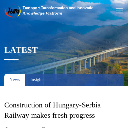
LATEST
News
Insights
Construction of Hungary-Serbia
Railway makes fresh progress