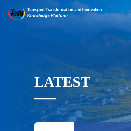
LATEST