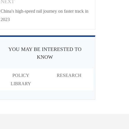
NEXT
China's high-speed rail journey on faster track in
2023
YOU MAY BE INTERESTED TO
KNOW
POLICY
RESEARCH
LIBRARY