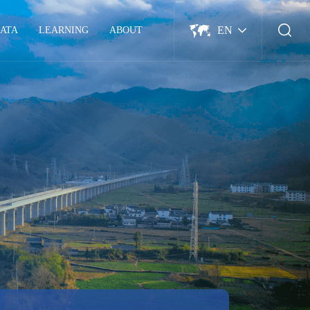
EN
ATA
LEARNING
ABOUT