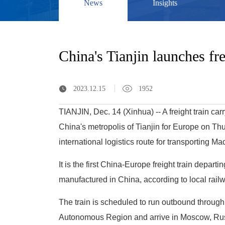
News
Insights
China's Tianjin launches fr
2023.12.15
1952
TIANJIN, Dec. 14 (Xinhua) -- A freight train c
China's metropolis of Tianjin for Europe on Th
international logistics route for transporting 
It is the first China-Europe freight train depart
manufactured in China, according to local railw
The train is scheduled to run outbound through
Autonomous Region and arrive in Moscow, Russ