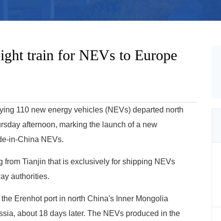
eight train for NEVs to Europe
arrying 110 new energy vehicles (NEVs) departed north
ursday afternoon, marking the launch of a new
Made-in-China NEVs.
ing from Tianjin that is exclusively for shipping NEVs
ay authorities.
 the Erenhot port in north China's Inner Mongolia
ia, about 18 days later. The NEVs produced in the