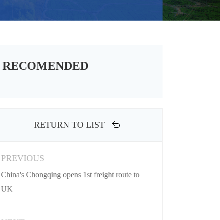
RECOMENDED
RETURN TO LIST
PREVIOUS
China's Chongqing opens 1st freight route to
UK