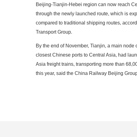
Beijing-Tianjin-Hebei region can now reach Ce
through the newly launched route, which is expe
compared to traditional shipping routes, accord
Transport Group.
By the end of November, Tianjin, a main node o
closest Chinese ports to Central Asia, had la
Asia freight trains, transporting more than 68,
this year, said the China Railway Beijing Group