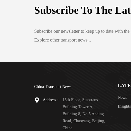
Subscribe To The Lat
Subscribe our newsletter to keep up to date with the 
Explore other transport news...
LATE
China Transport News
News
Address：
15th Floor, Sinotrans
Insights
Building Tower A,
Building 8, No.5 Anding
Road, Chaoyang, Beijing,
China