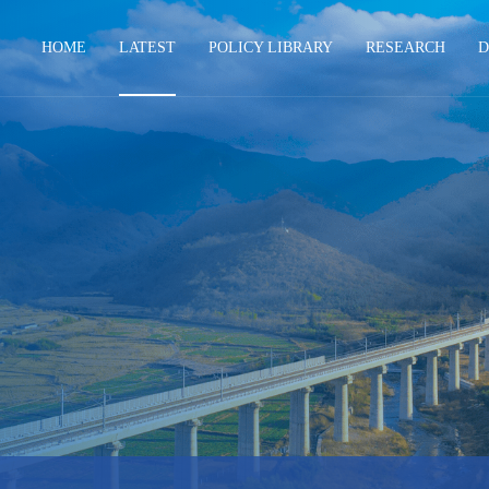
HOME
LATEST
POLICY LIBRARY
RESEARCH
D