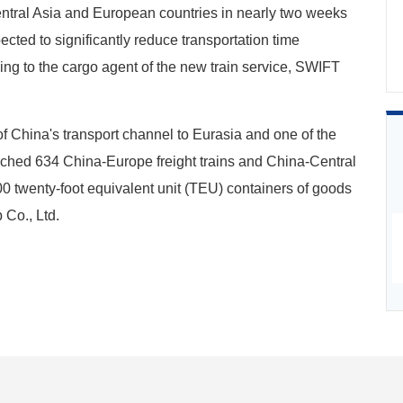
ntral Asia and European countries in nearly two weeks
cted to significantly reduce transportation time
ing to the cargo agent of the new train service, SWIFT
f China's transport channel to Eurasia and one of the
unched 634 China-Europe freight trains and China-Central
000 twenty-foot equivalent unit (TEU) containers of goods
 Co., Ltd.