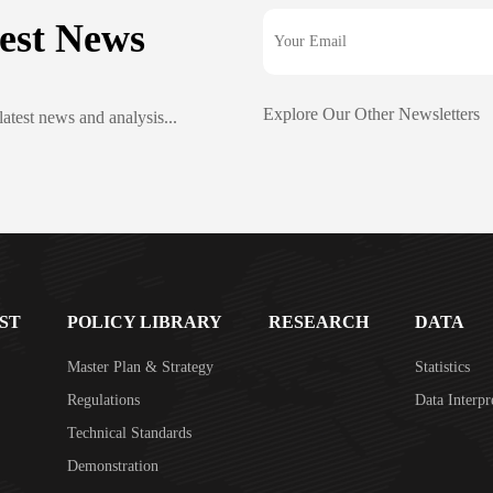
est News
Explore Our Other Newsletters
latest news and analysis...
ST
POLICY LIBRARY
RESEARCH
DATA
Master Plan & Strategy
Statistics
Regulations
Data Interpr
Technical Standards
Demonstration