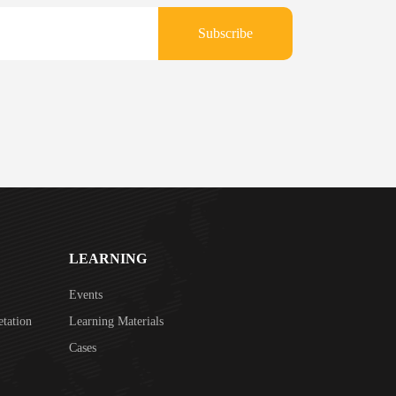
Subscribe
LEARNING
Events
etation
Learning Materials
Cases