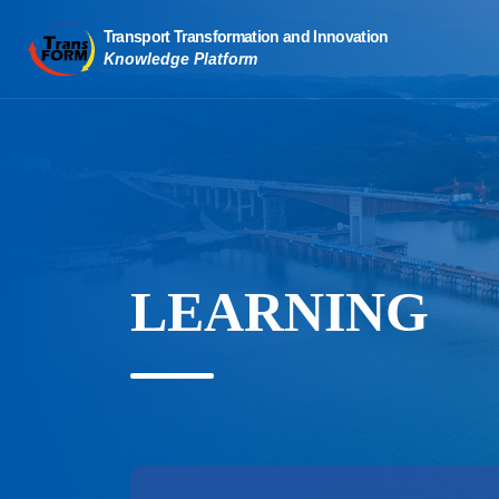
LEARNING