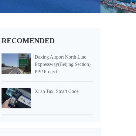
RECOMENDED
Daxing Airport North Line
Expressway(Beijing Section)
PPP Project
Xi'an Taxi Smart Code