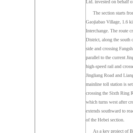
Ltd. invested on behalf 
The section starts fro
Gaojiabao Village, 1.6 ki
Interchange. The route c
District, along the south
side and crossing Fangsh
parallel to the current Ji
high-speed rail and cros
Jingliang Road and Liang
mainline toll station is 
crossing the Sixth Ring 
which turns west after c
extends southward to reac
of the Hebei section.
As a key project of 