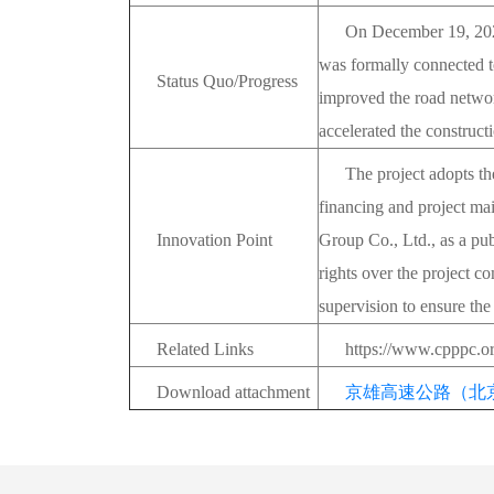
On December 19, 2022
was formally connected t
Status Quo/Progress
improved the road networ
accelerated the constructi
The project adopts th
financing and project ma
Innovation Point
Group Co., Ltd., as a pu
rights over the project co
supervision to ensure the
Related Links
https://www.cpppc.o
Download attachment
京雄高速公路（北京