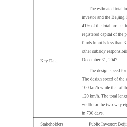
The estimated total i
investor and the Beijin
41% of the total project i
registered capital of the
funds input is less than
other subsidy responsibil
December 31, 2047.
Key Data
The design speed for 
The design speed of the s
100 km/h while that of the
120 km/h. The total lengt
width for the two-way ei
in 730 days.
Stakeholders
Public Investor: Bei