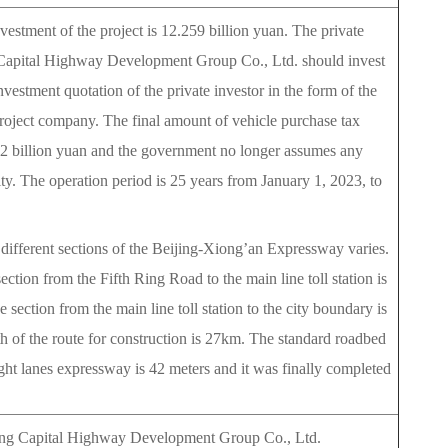
nvestment of the project is 12.259 billion yuan. The private
g Capital Highway Development Group Co., Ltd. should invest
nvestment quotation of the private investor in the form of the
 project company. The final amount of vehicle purchase tax
 3.2 billion yuan and the government no longer assumes any
ity. The operation period is 25 years from January 1, 2023, to
different sections of the Beijing-Xiong’an Expressway varies.
ection from the Fifth Ring Road to the main line toll station is
 section from the main line toll station to the city boundary is
h of the route for construction is 27km. The standard roadbed
ght lanes expressway is 42 meters and it was finally completed
jing Capital Highway Development Group Co., Ltd.