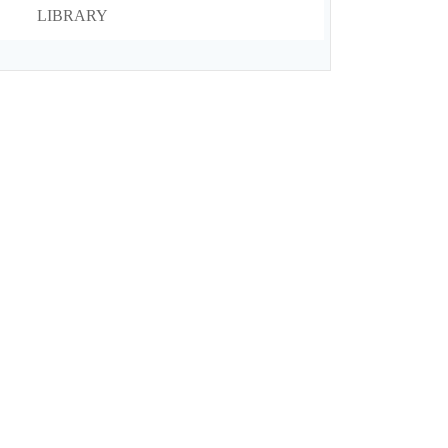
LIBRARY