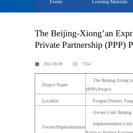
Events
Learning Materials
The Beijing-Xiong’an Expre
Private Partnership (PPP) P
2023.08.08
7324
The Beijing-Xiong’an
Project Name
(PPP) Project
Location
Fengtai District, Fan
Owner Unit: Beijing
Implementation Unit
Owner/Implementation
Railway Beijing Enginee