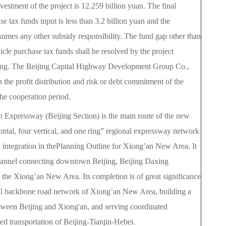
vestment of the project is 12.259 billion yuan. The final
e tax funds input is less than 3.2 billion yuan and the
umes any other subsidy responsibility. The fund gap other than
hicle purchase tax funds shall be resolved by the project
ing. The Beijing Capital Highway Development Group Co.,
in the profit distribution and risk or debt commitment of the
he cooperation period.
 Expressway (Beijing Section) is the main route of the new
zontal, four vertical, and one ring” regional expressway network
i integration in thePlanning Outline for Xiong’an New Area. It
channel connecting downtown Beijing, Beijing Daxing
d the Xiong’an New Area. Its completion is of great significance
nal backbone road network of Xiong’an New Area, building a
between Beijing and Xiong'an, and serving coordinated
ed transportation of Beijing-Tianjin-Hebei.