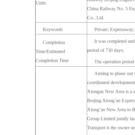
Units
China Railway No. 5 Eng
Co., Ltd.
Keywords
Private; Expressway
It was completed and
Completion
period of 730 days;
Time/Estimated
Completion Time
The operation period
Aiming to phase out 
coordinated development 
Xiongan New Area is a str
Beijing-Xiong’an Expressw
Xiong’an New Area to Be
Group Limited jointly la
Transport is the owner 